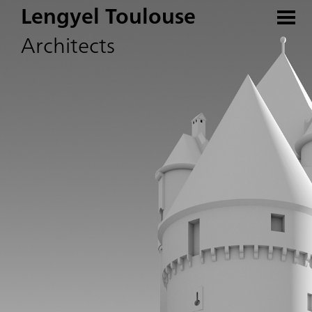
Lengyel Toulouse
Architects