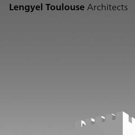
Lengyel Toulouse
Architects