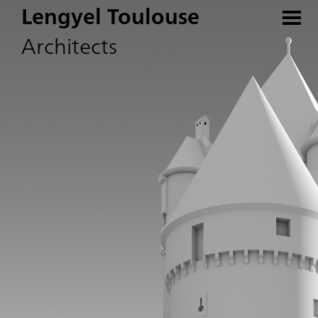
Lengyel Toulouse
Architects