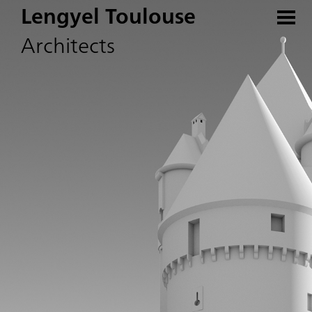
Lengyel Toulouse
Architects