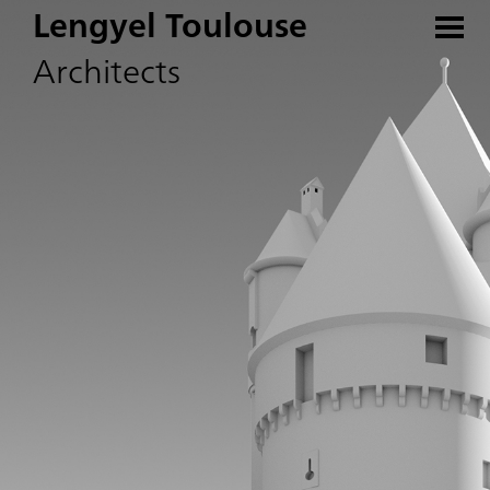
Lengyel Toulouse
Architects