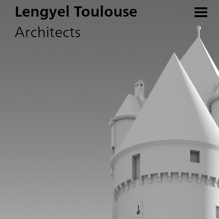
Lengyel Toulouse
Architects