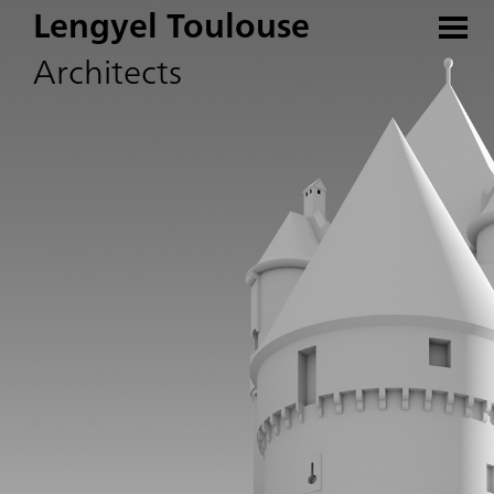
Lengyel Toulouse
Architects