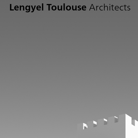
Lengyel Toulouse
Architects