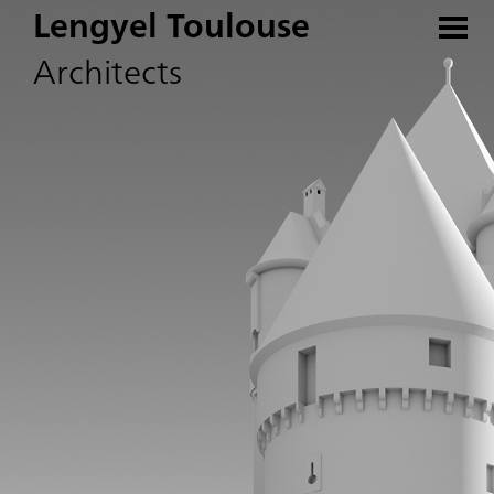
Lengyel Toulouse
Architects