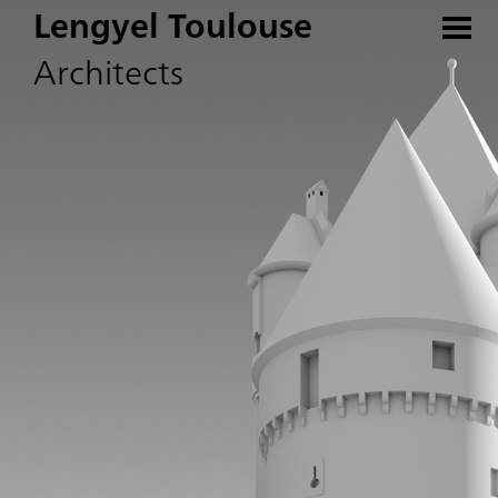
Lengyel Toulouse
Architects