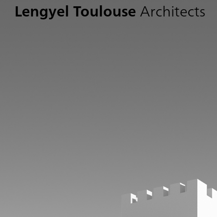
Lengyel Toulouse
Architects