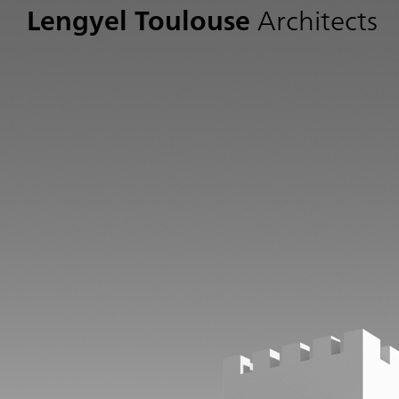
Lengyel Toulouse
Architects