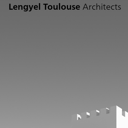
Lengyel Toulouse
Architects