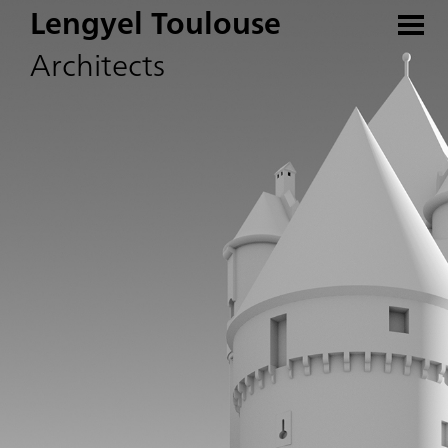
Lengyel Toulouse
Architects