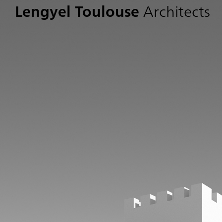
Lengyel Toulouse
Architects