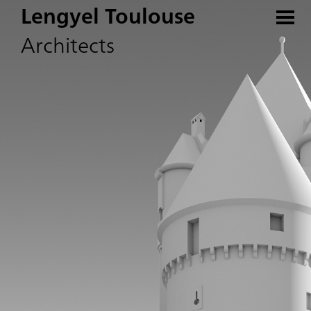
Lengyel Toulouse
Architects