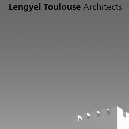
Lengyel Toulouse
Architects