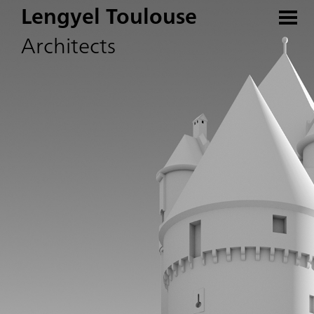
Lengyel Toulouse
Architects