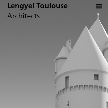
Lengyel Toulouse
Architects