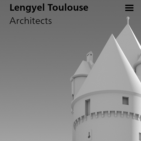
Lengyel Toulouse
Architects