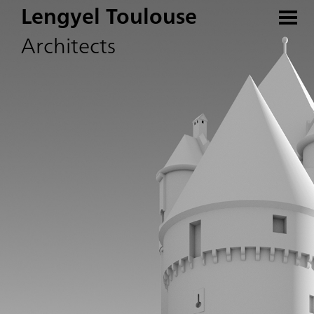
Lengyel Toulouse
Architects