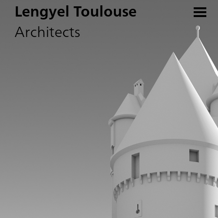
Lengyel Toulouse
Architects