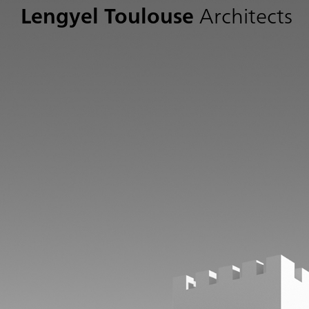
Lengyel Toulouse
Architects