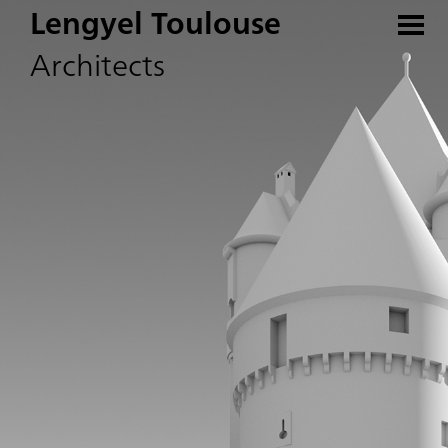
Lengyel Toulouse
Architects