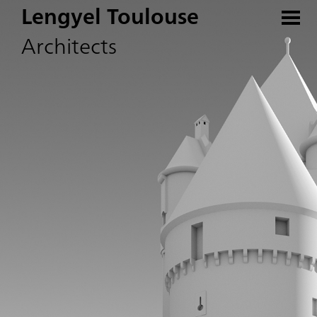
Lengyel Toulouse
Architects