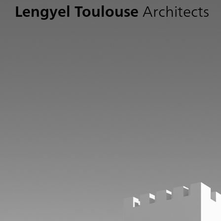
Lengyel Toulouse
Architects