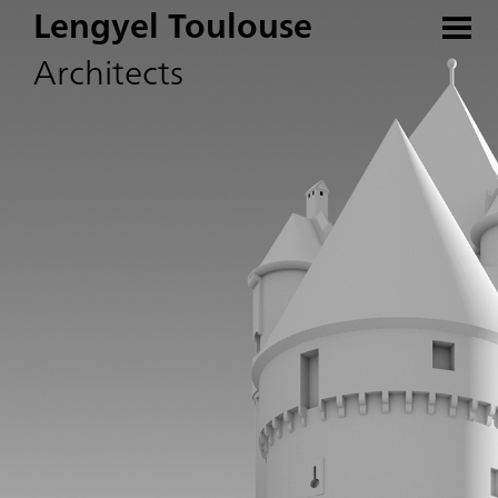
Lengyel Toulouse
Architects