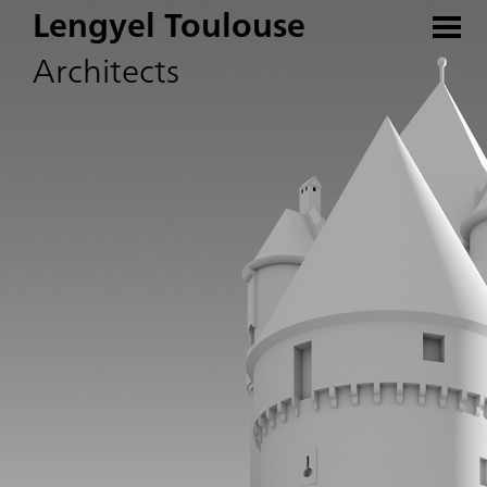
Lengyel Toulouse
Architects