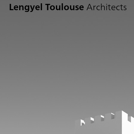
Lengyel Toulouse
Architects