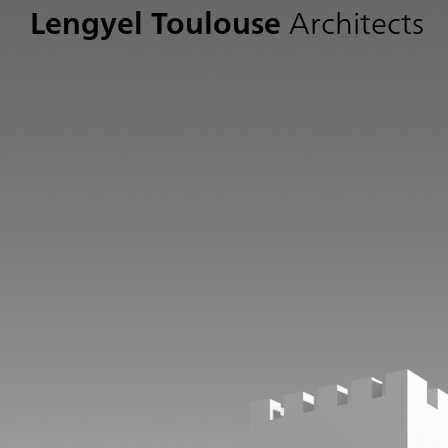
Lengyel Toulouse
Architects