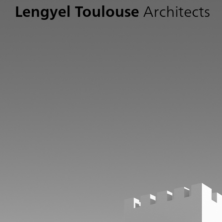
Lengyel Toulouse
Architects