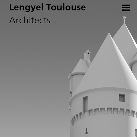
Lengyel Toulouse
Architects