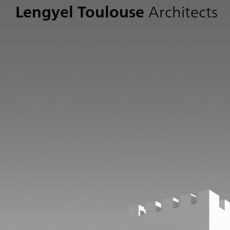
Lengyel Toulouse
Architects