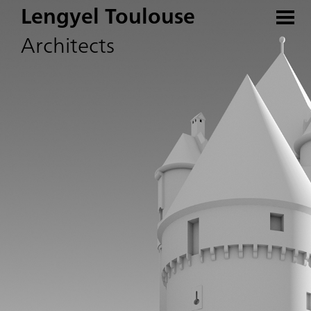
Lengyel Toulouse
Architects