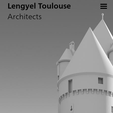
Lengyel Toulouse
Architects