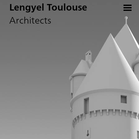
Lengyel Toulouse
Architects