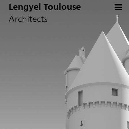
Lengyel Toulouse
Architects