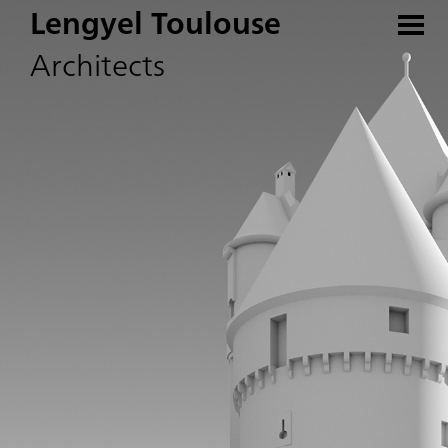
Lengyel Toulouse
Architects