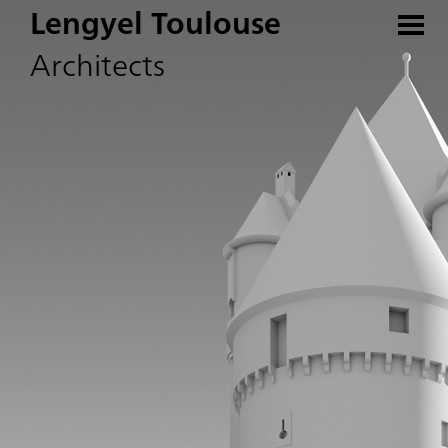
Lengyel Toulouse
Architects