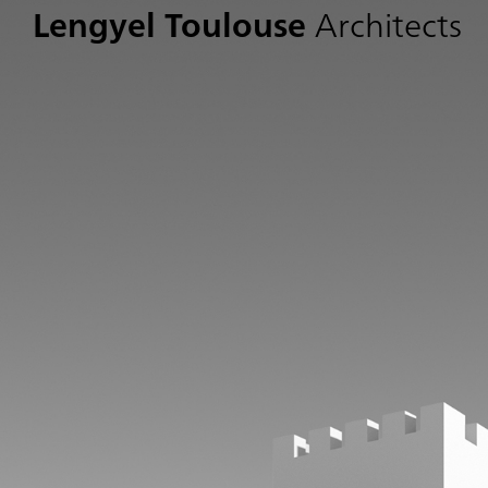
Lengyel Toulouse
Architects