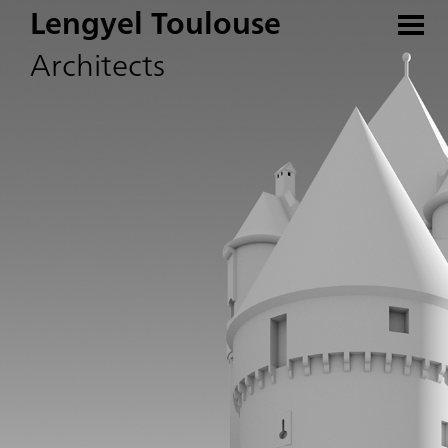
Lengyel Toulouse
Architects