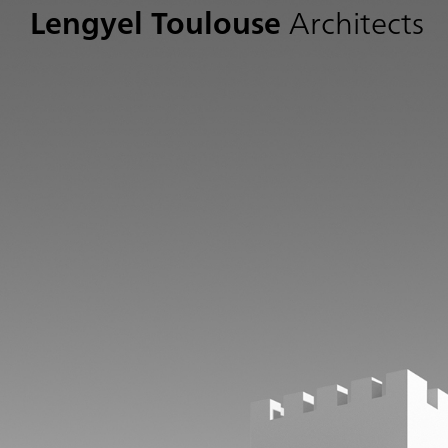
Lengyel Toulouse
Architects