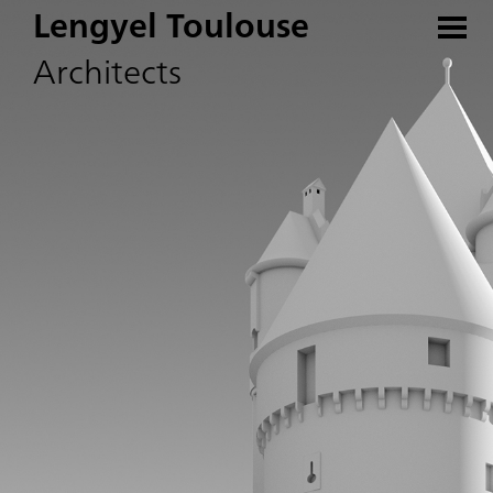
Lengyel Toulouse
Architects