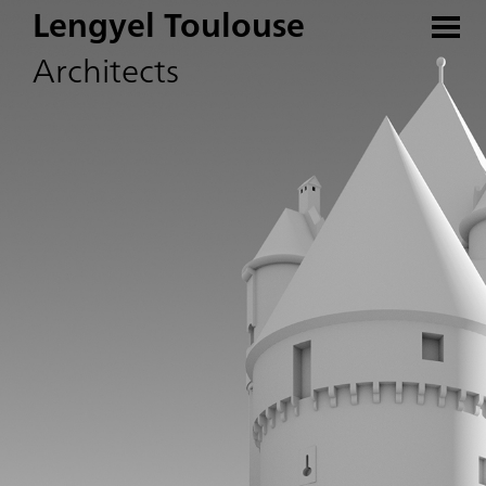
Lengyel Toulouse
Architects