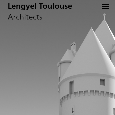
Lengyel Toulouse
Architects