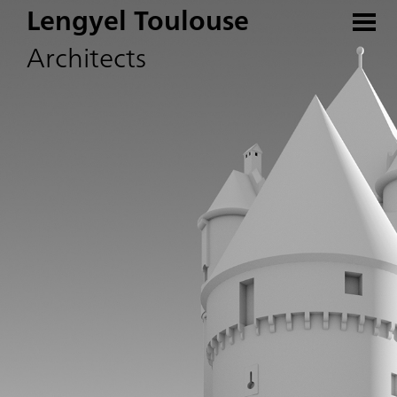
Lengyel Toulouse
Architects