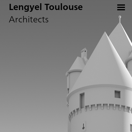
Lengyel Toulouse
Architects