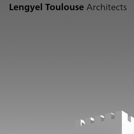
Lengyel Toulouse
Architects