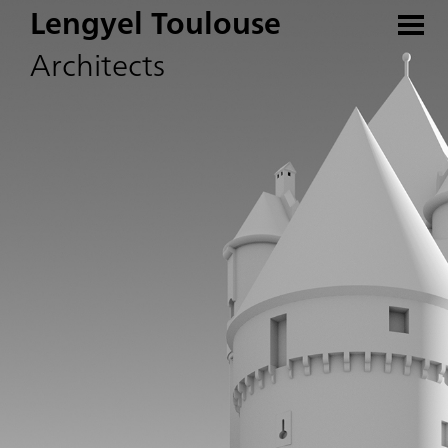
Lengyel Toulouse
Architects